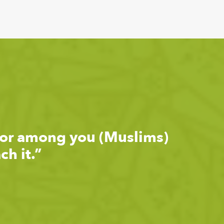
ior among you (Muslims)
h it.”