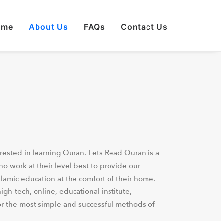
ome
About Us
FAQs
Contact Us
rested in learning Quran. Lets Read Quran is a
 work at their level best to provide our
slamic education at the comfort of their home.
igh-tech, online, educational institute,
or the most simple and successful methods of