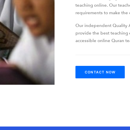
teaching online. Our teach
requirements to make the c
Our independent Quality A
provide the best teaching
accessible online Quran tea
CONTACT NOW