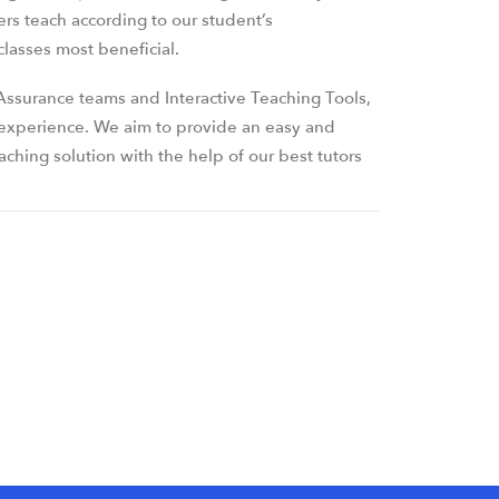
ers teach according to our student’s
lasses most beneficial.
ssurance teams and Interactive Teaching Tools,
 experience. We aim to provide an easy and
ching solution with the help of our best tutors