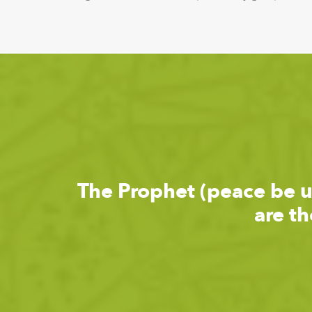
The Prophet (peace be 
are t