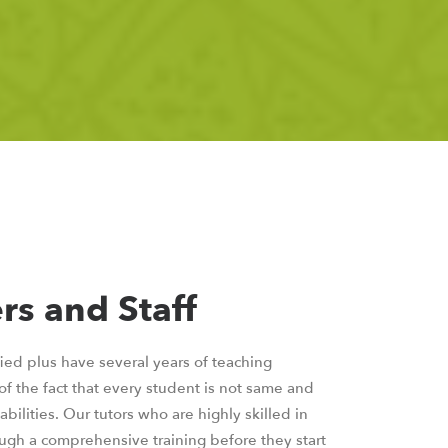
rs and Staff
fied plus have several years of teaching
f the fact that every student is not same and
bilities. Our tutors who are highly skilled in
ugh a comprehensive training before they start