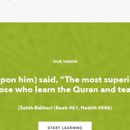
OUR VISION
upon him) said, “The most super
hose who learn the Quran and teac
[Sahih Bukhari (Book #61, Hadith #546)
START LEARNING