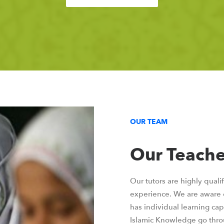
OUR TEAM
Our Teache
Our tutors are highly quali
experience. We are aware o
has individual learning capa
Islamic Knowledge go thro