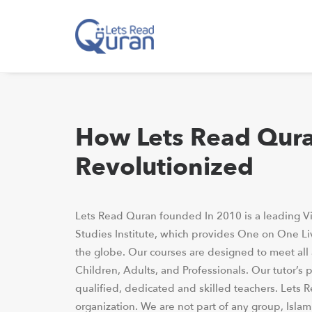
How Lets Read Qur
Revolutionized
Lets Read Quran founded In 2010 is a leading Vi
Studies Institute, which provides One on One Li
the globe. Our courses are designed to meet all
Children, Adults, and Professionals. Our tutor’s p
qualified, dedicated and skilled teachers. Lets 
organization. We are not part of any group, Isla