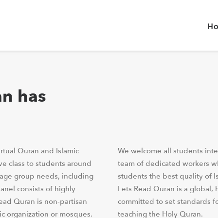
H
an has
rtual Quran and Islamic
We welcome all students inte
ve class to students around
team of dedicated workers who
 age group needs, including
students the best quality of I
anel consists of highly
Lets Read Quran is a global, h
Read Quran is non-partisan
committed to set standards f
mic organization or mosques.
teaching the Holy Quran.