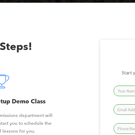
 Steps!
Start 
tup Demo Class
missions department will
tact you to schedule the
il lessons for you.