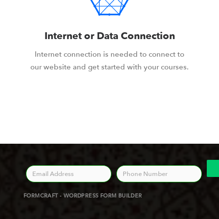
Internet or Data Connection
Internet connection is needed to connect to
our website and get started with your courses.
FORMCRAFT - WORDPRESS FORM BUILDER