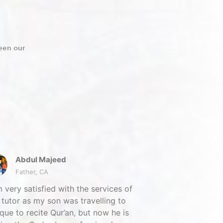
een our
Abdul Majeed
Father, CA
m very satisfied with the services of
tutor as my son was travelling to
ue to recite Qur’an, but now he is