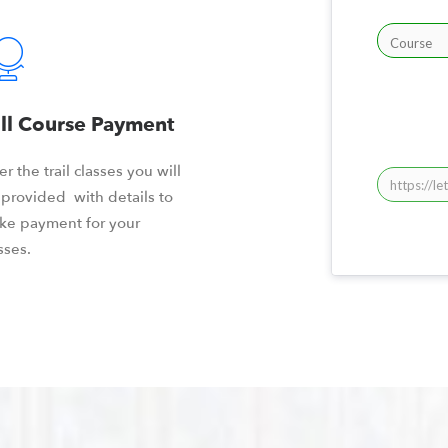
ll Course Payment
er the trail classes you will
provided with details to
ke payment for your
sses.