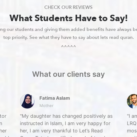
CHECK OUR REVIEWS
What Students Have to Say!
ying our students and giving them added benefits have always b
top priority. See what they have to say about lets read quran.
^^^^^
What our clients say
Fatima Aslam
Mother
tor
My daughter has changed positively as
I a
n
instructed in Islam, I am very happy for
LRQ 
her
her, I am very thankful to Let’s Read
mosq