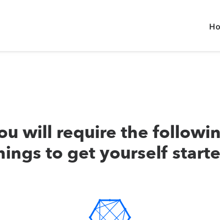
H
ou will require the followi
hings to get yourself start