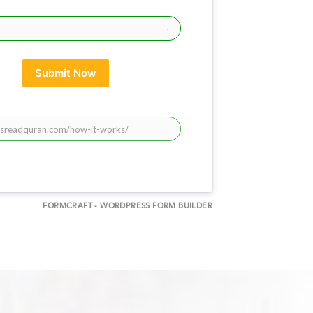
Submit Now
FORMCRAFT - WORDPRESS FORM BUILDER