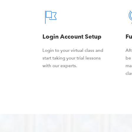
Login Account Setup
Fu
Login to your virtual class and
Aft
start taking your trial lessons
be 
with our experts.
ma
cla