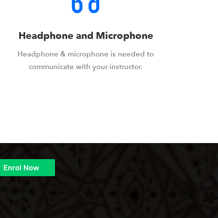
Headphone and Microphone
Headphone & microphone is needed to
communicate with your instructor.
Enrol Now