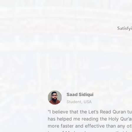
Satisf
Saad Sidiqui
Student, USA
I believe that the Let’s Read Quran tu
has helped me reading the Holy Qur’a
more faster and effective than any ot