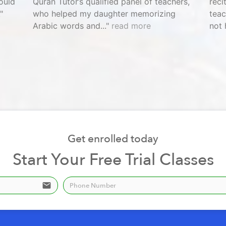
ould
Quran Tutor’s qualified panel of teachers,
reci
who helped my daughter memorizing
teac
Arabic words and...
read more
not 
Get enrolled today
Start Your Free Trial Classes
email