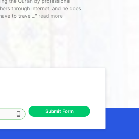
ting the Qur’an by professional
hers through internet, and he does
have to travel...
read more
Submit Form
phone_android