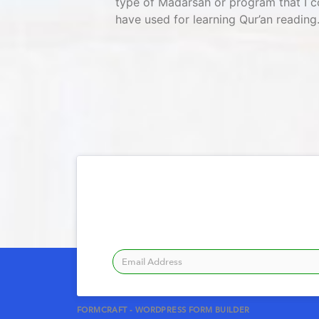
type of Madarsah or program that I c
have used for learning Qur’an reading.
FORMCRAFT - WORDPRESS FORM BUILDER