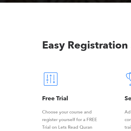
Easy Registration
Free Trial
Se
Choose your course and
Ad
register yourself for a FREE
con
Trial on Lets Read Quran
tra