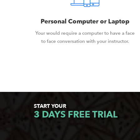
Personal Computer or Laptop
Your would require a computer to have a face
to face conversation with your instructor.
START YOUR
3 DAYS FREE TRIAL