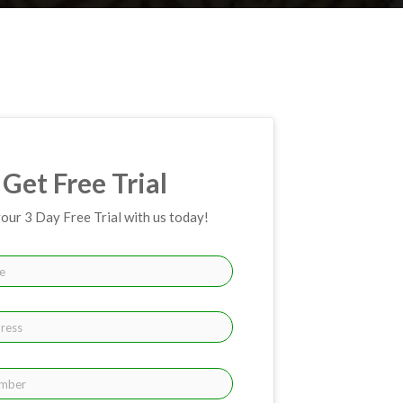
Get Free Trial
your 3 Day Free Trial with us today!