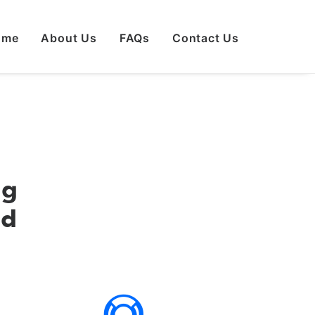
ome
About Us
FAQs
Contact Us
ng
ed