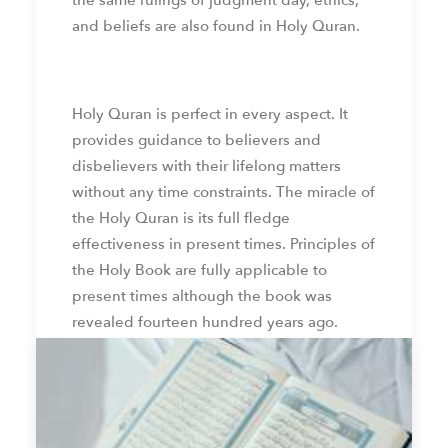
the same rulings of judgment day, ethics,
and beliefs are also found in Holy Quran.
Holy Quran is perfect in every aspect. It
provides guidance to believers and
disbelievers with their lifelong matters
without any time constraints. The miracle of
the Holy Quran is its full fledge
effectiveness in present times. Principles of
the Holy Book are fully applicable to
present times although the book was
revealed fourteen hundred years ago.
by web admin