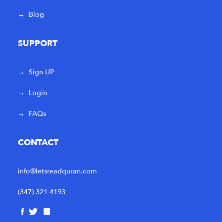
→
Blog
SUPPORT
→
Sign UP
→
Login
→
FAQs
CONTACT
info@letsreadquran.com
(347) 321 4193