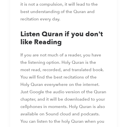
it is not a compulsion, it will lead to the
best understanding of the Quran and
recitation every day.
Listen Quran if you don't
like Reading
If you are not much of a reader, you have
the listening option. Holy Quran is the
most read, recorded, and translated book.
You will find the best recitations of the
Holy Quran everywhere on the internet.
Just Google the audio version of the Quran
chapter, and it will be downloaded to your
cellphones in moments. Holy Quran is also
available on Sound cloud and podcasts.
You can listen to the holy Quran when you