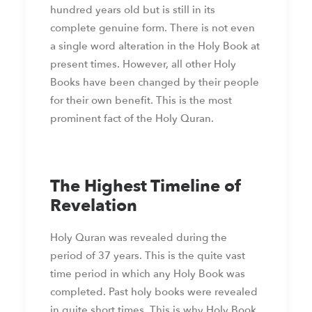
hundred years old but is still in its
complete genuine form. There is not even
a single word alteration in the Holy Book at
present times. However, all other Holy
Books have been changed by their people
for their own benefit. This is the most
prominent fact of the Holy Quran.
The Highest Timeline of
Revelation
Holy Quran was revealed during the
period of 37 years. This is the quite vast
time period in which any Holy Book was
completed. Past holy books were revealed
in quite short times. This is why Holy Book