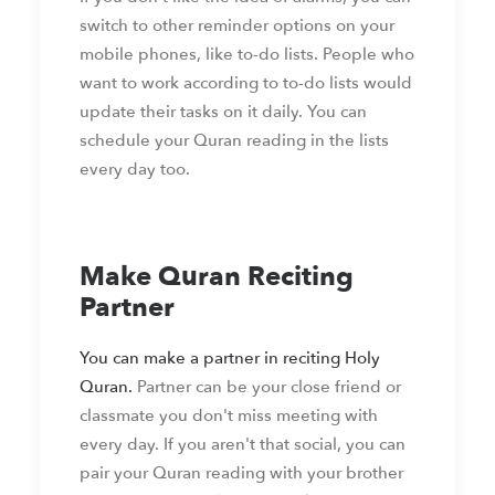
switch to other reminder options on your
mobile phones, like to-do lists. People who
want to work according to to-do lists would
update their tasks on it daily. You can
schedule your Quran reading in the lists
every day too.
Make Quran Reciting
Partner
You can make a partner in reciting Holy
Quran.
Partner can be your close friend or
classmate you don't miss meeting with
every day. If you aren't that social, you can
pair your Quran reading with your brother