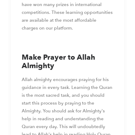
have won many prizes in international
competitions. These learning opportunities
are available at the most affordable
charges on our platform.
Make Prayer to Allah
Almighty
Allah almighty encourages praying for his
guidance in every task. Learning the Quran
is the most sacred task, and you should
start this process by praying to the
Almighty. You should ask for Almighty's
help in reading and understanding the
Quran every day. This will undoubtedly
lead to Allah's help in reading Holy Quran