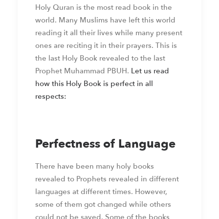
Holy Quran is the most read book in the
world. Many Muslims have left this world
reading it all their lives while many present
ones are reciting it in their prayers. This is
the last Holy Book revealed to the last
Prophet Muhammad PBUH.
Let us read
how this Holy Book is perfect in all
respects:
Perfectness of Language
There have been many holy books
revealed to Prophets revealed in different
languages at different times. However,
some of them got changed while others
could not be saved. Some of the books