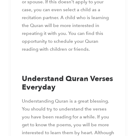
or spouse. If this doesn't apply to your
case, you can even select a child as a
recitation partner. A child who is learning
the Quran will be more interested in
repeating it with you. You can find this
opportunity to schedule your Quran
reading with children or friends.
Understand Quran Verses
Everyday
Understanding Quran is a great blessing.
You should try to understand the verses
you have been reading for a while. If you
get to know the poems, you will be more
interested to learn them by heart. Although