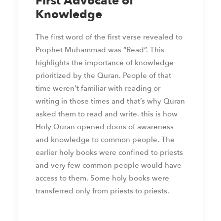
First Advocate of
Knowledge
The first word of the first verse revealed to
Prophet Muhammad was “Read”. This
highlights the importance of knowledge
prioritized by the Quran. People of that
time weren’t familiar with reading or
writing in those times and that’s why Quran
asked them to read and write. this is how
Holy Quran opened doors of awareness
and knowledge to common people. The
earlier holy books were confined to priests
and very few common people would have
access to them. Some holy books were
transferred only from priests to priests.