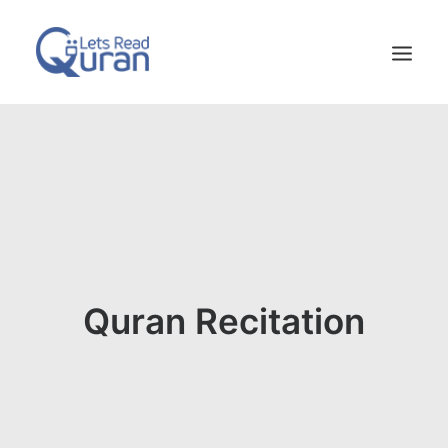
HOME
ABOUT US
FAQS
CONTACT US
Quran Recitation