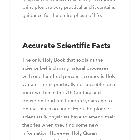
principles are very practical and it contains
guidance for the entire phase of life.
Accurate Scientific Facts
The only Holy Book that explains the
science behind many natural processes
with one hundred percent accuracy is Holy
Quran. This is practically not possible for a
book written in the 7th Century and
delivered fourteen hundred years ago to
be that much accurate. Even the pioneer
scientists & physicists have to amend their
theories when they find some new
information. However, Holy Quran