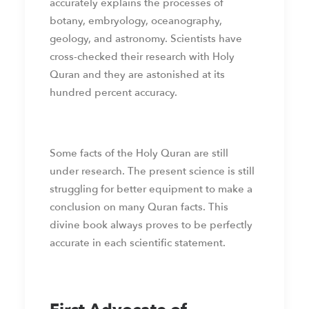
accurately explains the processes of
botany, embryology, oceanography,
geology, and astronomy. Scientists have
cross-checked their research with Holy
Quran and they are astonished at its
hundred percent accuracy.
Some facts of the Holy Quran are still
under research. The present science is still
struggling for better equipment to make a
conclusion on many Quran facts. This
divine book always proves to be perfectly
accurate in each scientific statement.