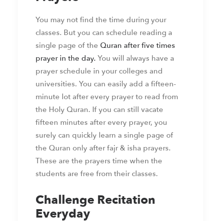
You may not find the time during your
classes. But you can schedule reading a
single page of the
Quran after five times
prayer in the day.
You will always have a
prayer schedule in your colleges and
universities. You can easily add a fifteen-
minute lot after every prayer to read from
the Holy Quran. If you can still vacate
fifteen minutes after every prayer, you
surely can quickly learn a single page of
the Quran only after fajr & isha prayers.
These are the prayers time when the
students are free from their classes.
Challenge Recitation
Everyday