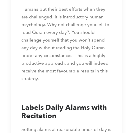
Humans put their best efforts when they
are challenged. It is introductory human
psychology. Why not challenge yourself to
read Quran every day?. You should
challenge yourself that you won't spend
any day without reading the Holy Quran
under any circumstances. This is a highly
productive approach, and you will indeed
receive the most favourable results in this
strategy.
Labels Daily Alarms with
Recitation
Setting alarms at reasonable times of day is