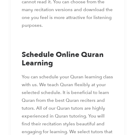
cannot read it. You can choose from the
many recitation versions and download the
one you feel is more attractive for listening
purposes.
Schedule Online Quran
Learning
You can schedule your Quran learning class
with us. We teach Quran flexibly at your
selected schedule. It is beneficial to learn
Quran from the best Quran reciters and
tutors. All of our Quran tutors are highly
experienced in Quran tutoring. You will
find their recitation styles beautiful and
engaging for learning. We select tutors that