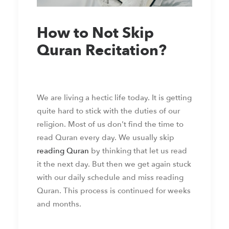
How to Not Skip
Quran Recitation?
We are living a hectic life today. It is getting
quite hard to stick with the duties of our
religion. Most of us don't find the time to
read Quran every day. We usually skip
reading Quran
by thinking that let us read
it the next day. But then we get again stuck
with our daily schedule and miss reading
Quran. This process is continued for weeks
and months.