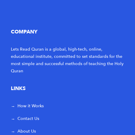
COMPANY
Lets Read Quran is a global, high-tech, online,
educational institute, committed to set standards for the
most simple and successful methods of teaching the Holy
Quran
LINKS
→
How it Works
→
Contact Us
→
About Us