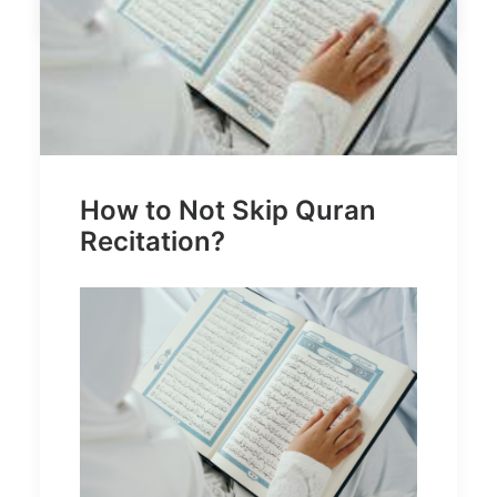
How to Not Skip Quran
Recitation?