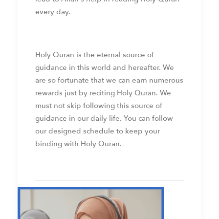
every day.
Holy Quran is the eternal source of
guidance in this world and hereafter. We
are so fortunate that we can earn numerous
rewards just by reciting Holy Quran. We
must not skip following this source of
guidance in our daily life. You can follow
our designed schedule to keep your
binding with Holy Quran.
by web admin