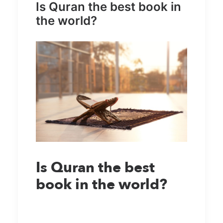
Is Quran the best book in
the world?
Is Quran the best
book in the world?