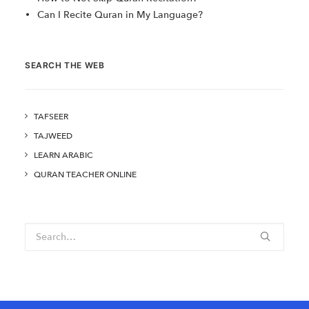
Can I Recite Quran in My Language?
SEARCH THE WEB
TAFSEER
TAJWEED
LEARN ARABIC
QURAN TEACHER ONLINE