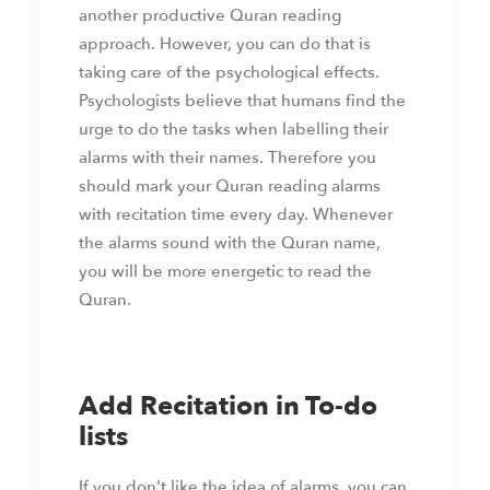
another productive Quran reading
approach. However, you can do that is
taking care of the psychological effects.
Psychologists believe that humans find the
urge to do the tasks when labelling their
alarms with their names. Therefore you
should mark your Quran reading alarms
with recitation time every day. Whenever
the alarms sound with the Quran name,
you will be more energetic to read the
Quran.
Add Recitation in To-do
lists
If you don't like the idea of alarms, you can