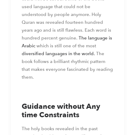
used language that could not be
understood by people anymore. Holy
Quran was revealed fourteen hundred
years ago and is still flawless. Each word is
hundred percent genuine.
The language is
Arabic
which is still one of the most
diversified languages in the world.
The
book follows a brilliant rhythmic pattern
that makes everyone fascinated by reading
them.
Guidance without Any
time Constraints
The holy books revealed in the past