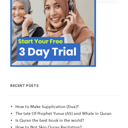
RECENT POSTS
How to Make Supplication (Dua)?
The tale Of Prophet Yunus (AS) and Whale in Quran
Is Quran the best book in the world?
How to Not Skip Quran Recitation?