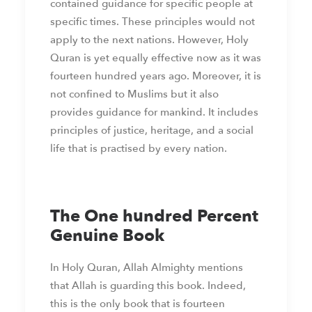
contained guidance for specific people at
specific times. These principles would not
apply to the next nations. However, Holy
Quran is yet equally effective now as it was
fourteen hundred years ago. Moreover, it is
not confined to Muslims but it also
provides guidance for mankind. It includes
principles of justice, heritage, and a social
life that is practised by every nation.
The One hundred Percent
Genuine Book
In Holy Quran, Allah Almighty mentions
that Allah is guarding this book. Indeed,
this is the only book that is fourteen