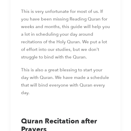
This is very unfortunate for most of us. If
you have been missing Reading Quran for
weeks and months, this guide will help you
a lot in scheduling your day around
recitations of the Holy Quran. We put a lot
of effort into our studies, but we don't
struggle to bind with the Quran.
This is also a great blessing to start your
day with Quran. We have made a schedule
that will bind everyone with Quran every
day.
Quran Recitation after
Prayers