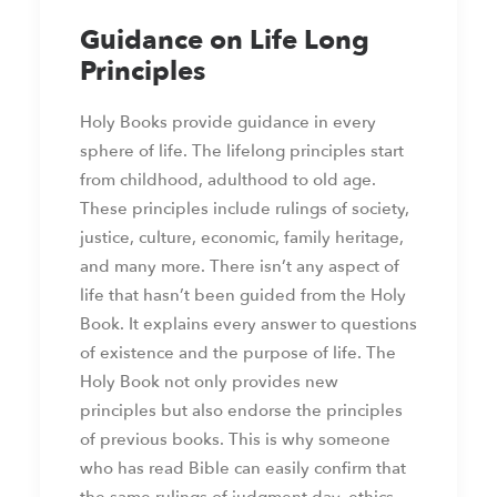
Guidance on Life Long
Principles
Holy Books provide guidance in every
sphere of life. The lifelong principles start
from childhood, adulthood to old age.
These principles include rulings of society,
justice, culture, economic, family heritage,
and many more. There isn’t any aspect of
life that hasn’t been guided from the Holy
Book. It explains every answer to questions
of existence and the purpose of life. The
Holy Book not only provides new
principles but also endorse the principles
of previous books. This is why someone
who has read Bible can easily confirm that